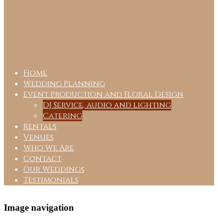
Home
Wedding Planning
Event Production and Floral Design
DJ Service, audio and lighting
Catering
Rentals
Venues
Who We Are
Contact
Our Weddings
Testimonials
Image navigation