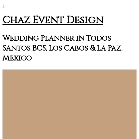
↓
Chaz Event Design
Wedding Planner in Todos
Santos BCS, Los Cabos & La Paz,
Mexico