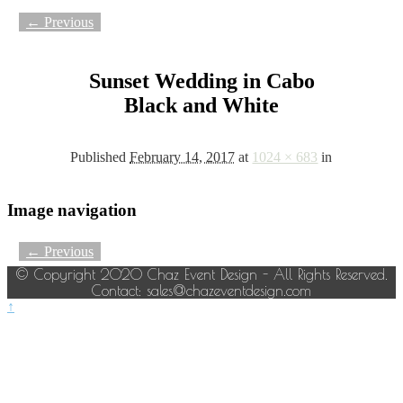
← Previous
Sunset Wedding in Cabo
Black and White
Published
February 14, 2017
at
1024 × 683
in
Image navigation
← Previous
© Copyright 2020 Chaz Event Design - All Rights Reserved.
Contact: sales@chazeventdesign.com
↑