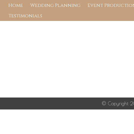
Wedding Planner in 
Home
Wedding Planning
Event Production
Testimonials
Image navigation
Image navigation
© Copyright 20