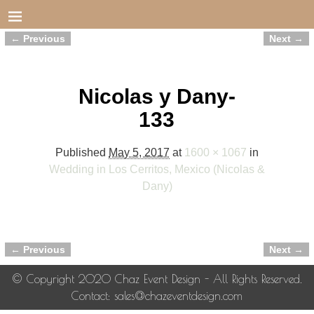
← Previous
Next →
Image navigation
Nicolas y Dany-
133
Published
May 5, 2017
at
1600 × 1067
in
Wedding in Los Cerritos, Mexico (Nicolas &
Dany)
← Previous
Next →
Image navigation
© Copyright 2020 Chaz Event Design - All Rights Reserved.
Contact: sales@chazeventdesign.com